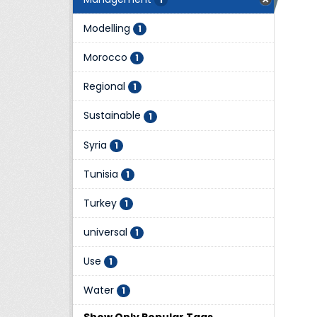
Modelling
1
Morocco
1
Regional
1
Sustainable
1
Syria
1
Tunisia
1
Turkey
1
universal
1
Use
1
Water
1