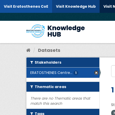
Skip to content
Visit Eratosthenes CoE
Visit Knowledge Hub
Visit
Datasets
Stakeholders
ERATOSTHENES Centre...
1
Thematic areas
1
There are no Thematic areas that
match this search
St
Tags