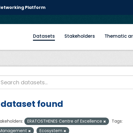
 Networking Platform
Datasets
Stakeholders
Thematic a
 dataset found
akeholders:
ERATOSTHENES Centre of Excellence
Tags:
Management
Ecosystem