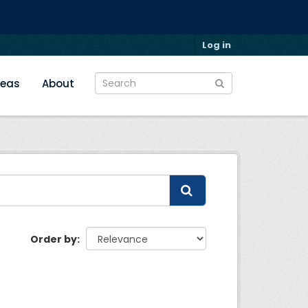
Log in
reas
About
Order by