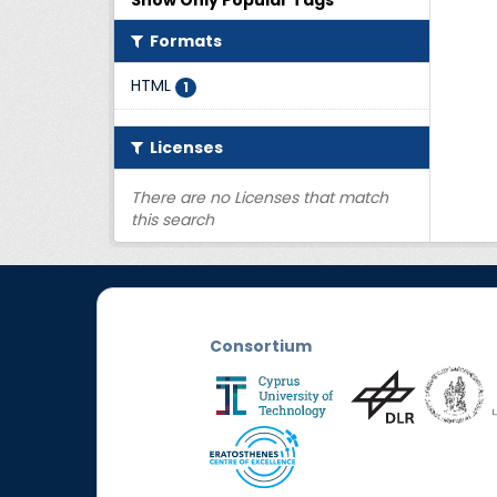
Show Only Popular Tags
Formats
HTML
1
Licenses
There are no Licenses that match
this search
Consortium