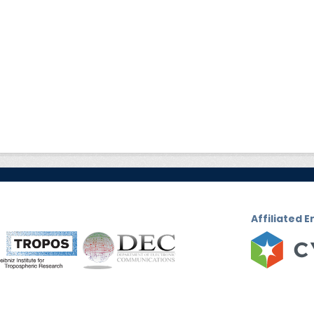
Affiliated E