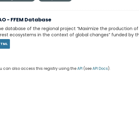
AO - FFEM Database
e database of the regional project “Maximize the production o
rest ecosystems in the context of global changes” funded by th
HTML
u can also access this registry using the
API
(see
API Docs
).