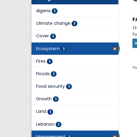
Algeria
1
F
climate change
1
Th
fo
Cover
1
Ecosystem
1
Fires
1
Yo
Floods
1
Food security
1
Growth
1
Land
1
Lebanon
1
Management
1