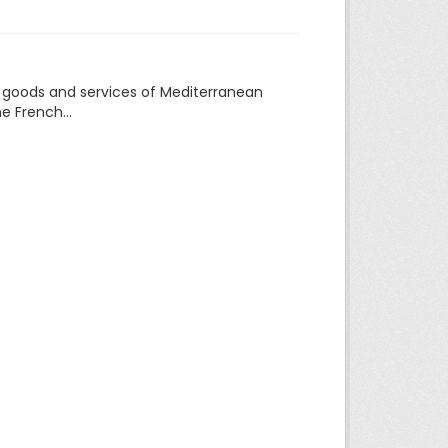
f goods and services of Mediterranean
e French...