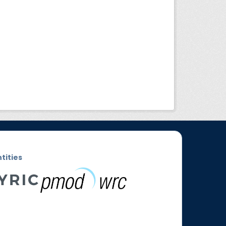
ntities