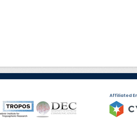
Affiliated E