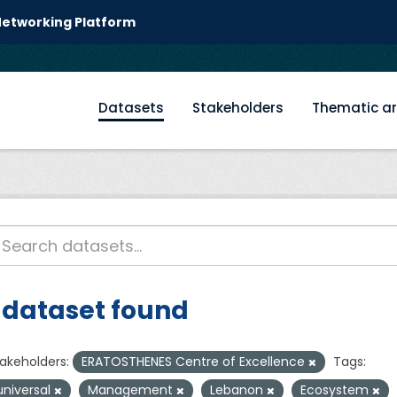
 Networking Platform
Datasets
Stakeholders
Thematic a
 dataset found
akeholders:
ERATOSTHENES Centre of Excellence
Tags:
universal
Management
Lebanon
Ecosystem