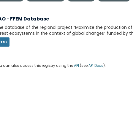
AO - FFEM Database
e database of the regional project “Maximize the production o
rest ecosystems in the context of global changes” funded by th
HTML
u can also access this registry using the
API
(see
API Docs
).