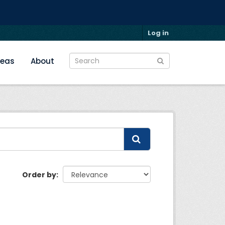
Log in
reas
About
Order by