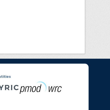
ntities