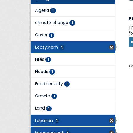
Algeria
1
F
climate change
1
Th
fo
Cover
1
Ecosystem
1
Fires
1
Yo
Floods
1
Food security
1
Growth
1
Land
1
Lebanon
1
Management
1