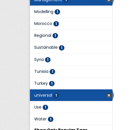
Modelling
1
Morocco
1
Regional
1
Sustainable
1
Syria
1
Tunisia
1
Turkey
1
universal
1
Use
1
Water
1