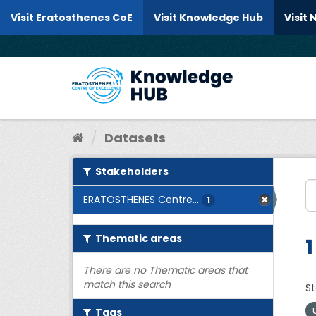
Skip to content
Visit Eratosthenes CoE
Visit Knowledge Hub
Visit
Datasets
Stakeholders
ERATOSTHENES Centre...
1
Thematic areas
1
There are no Thematic areas that
match this search
St
Tags