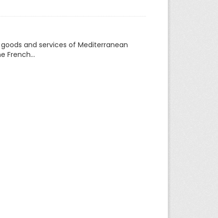
f goods and services of Mediterranean
e French...