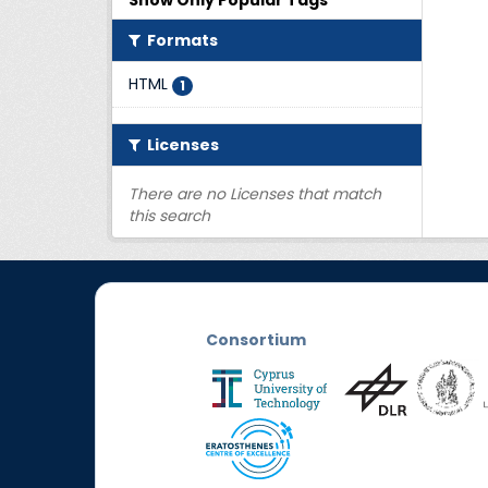
Show Only Popular Tags
Formats
HTML
1
Licenses
There are no Licenses that match
this search
Consortium