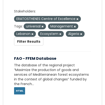
Stakeholders:
ERATOSTHENES Centre of Excellence
Tags:
universal
Management
Lebanon
Ecosystem
Algeria
Filter Results
FAO - FFEM Database
The database of the regional project
“Maximize the production of goods and
services of Mediterranean forest ecosystems
in the context of global changes” funded by
the French...
HTML