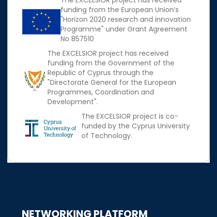
The EXCELSIOR project has received
funding from the European Union’s
"Horizon 2020 research and innovation
Programme" under Grant Agreement
No 857510
The EXCELSIOR project has received
funding from the Government of the
Republic of Cyprus through the
"Directorate General for the European
Programmes, Coordination and
Development".
The EXCELSIOR project is co-
funded by the Cyprus University
of Technology.
NETWORKING PLATFORM