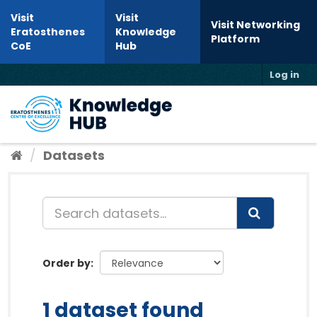
Skip to content
Visit
Visit
Visit Networking
Eratosthenes
Knowledge
Platform
CoE
Hub
Log in
Toggl
Datasets
Order by
1 dataset found