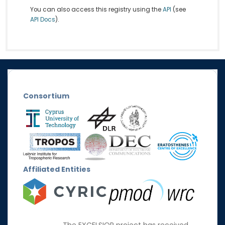
You can also access this registry using the
API
(see
API Docs
).
Consortium
Affiliated Entities