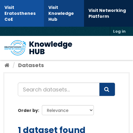
Skip to content
Visit
Visit
Visit Networking
Eratosthenes
Knowledge
Platform
CoE
Hub
Log in
Toggl
Datasets
Order by
1 dataset found