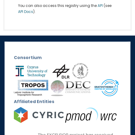
You can also access this registry using the
API
(see
API Docs
).
Consortium
Affiliated Entities