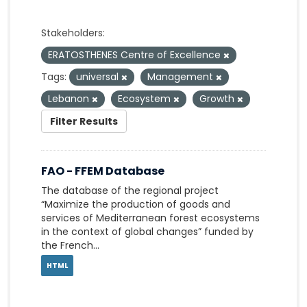
Stakeholders:
ERATOSTHENES Centre of Excellence
Tags:
universal
Management
Lebanon
Ecosystem
Growth
Filter Results
FAO - FFEM Database
The database of the regional project
“Maximize the production of goods and
services of Mediterranean forest ecosystems
in the context of global changes” funded by
the French...
HTML