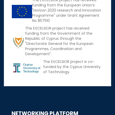
The EXCELSIOR project has received
funding from the European Union’s
"Horizon 2020 research and innovation
Programme" under Grant Agreement
No 857510
The EXCELSIOR project has received
funding from the Government of the
Republic of Cyprus through the
"Directorate General for the European
Programmes, Coordination and
Development".
The EXCELSIOR project is co-
funded by the Cyprus University
of Technology.
NETWORKING PLATFORM