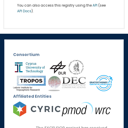
You can also access this registry using the
API
(see
API Docs
).
Consortium
Affiliated Entities