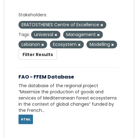
Stakeholders:
ERATOSTHENES Centre of Excellence
Tags:
universal
Management
Lebanon
Ecosystem
Modelling
Filter Results
FAO - FFEM Database
The database of the regional project
“Maximize the production of goods and
services of Mediterranean forest ecosystems
in the context of global changes” funded by
the French...
HTML