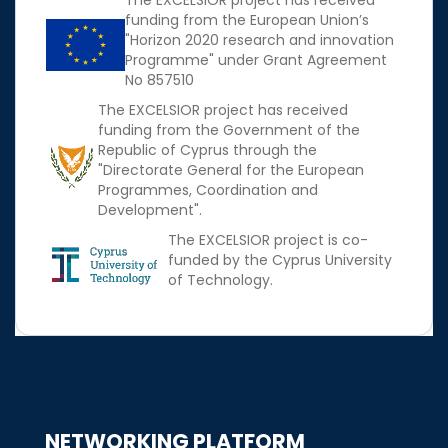
The EXCELSIOR project has received
funding from the European Union’s
"Horizon 2020 research and innovation
Programme" under Grant Agreement
No 857510
The EXCELSIOR project has received
funding from the Government of the
Republic of Cyprus through the
"Directorate General for the European
Programmes, Coordination and
Development".
The EXCELSIOR project is co-
funded by the Cyprus University
of Technology.
NETWORKING PLATFORM