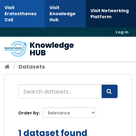
Skip to content
Visit
Visit
Visit Networking
Eratosthenes
Knowledge
Platform
CoE
Hub
Log in
Toggl
Datasets
Order by
1 dataset found