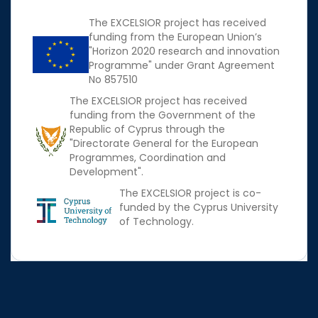
The EXCELSIOR project has received
funding from the European Union’s
"Horizon 2020 research and innovation
Programme" under Grant Agreement
No 857510
The EXCELSIOR project has received
funding from the Government of the
Republic of Cyprus through the
"Directorate General for the European
Programmes, Coordination and
Development".
The EXCELSIOR project is co-
funded by the Cyprus University
of Technology.