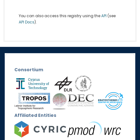
You can also access this registry using the
API
(see
API Docs
).
Consortium
Affiliated Entities