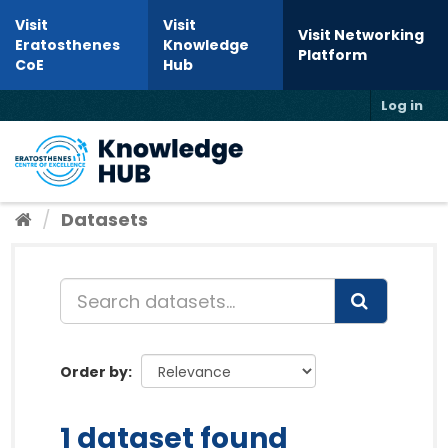
Skip to content
Visit
Visit
Visit Networking
Eratosthenes
Knowledge
Platform
CoE
Hub
Log in
Toggl
Datasets
Order by
1 dataset found