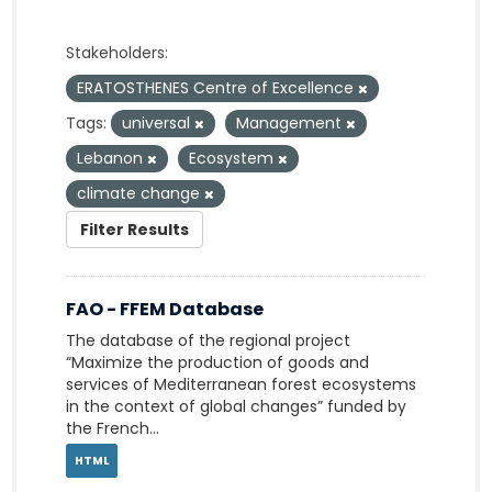
Stakeholders:
ERATOSTHENES Centre of Excellence
Tags:
universal
Management
Lebanon
Ecosystem
climate change
Filter Results
FAO - FFEM Database
The database of the regional project
“Maximize the production of goods and
services of Mediterranean forest ecosystems
in the context of global changes” funded by
the French...
HTML