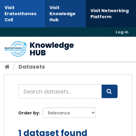
Skip to content
Visit
Visit
Visit Networking
Eratosthenes
Knowledge
Platform
CoE
Hub
Log in
Toggl
Datasets
Order by
1 dataset found