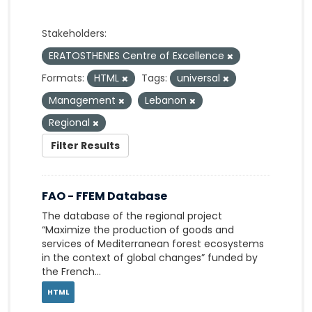
Stakeholders:
ERATOSTHENES Centre of Excellence
Formats:
HTML
Tags:
universal
Management
Lebanon
Regional
Filter Results
FAO - FFEM Database
The database of the regional project
“Maximize the production of goods and
services of Mediterranean forest ecosystems
in the context of global changes” funded by
the French...
HTML