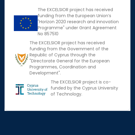
The EXCELSIOR project has received
funding from the European Union’s
"Horizon 2020 research and innovation
Programme" under Grant Agreement
No 857510
The EXCELSIOR project has received
funding from the Government of the
Republic of Cyprus through the
"Directorate General for the European
Programmes, Coordination and
Development".
The EXCELSIOR project is co-
funded by the Cyprus University
of Technology.