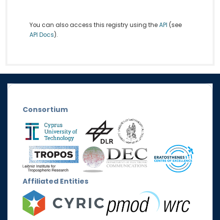
You can also access this registry using the
API
(see
API Docs
).
Consortium
Affiliated Entities