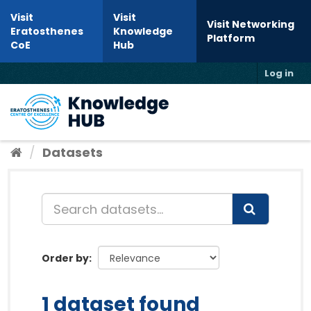
Skip to content
Visit
Visit
Visit Networking
Eratosthenes
Knowledge
Platform
CoE
Hub
Log in
Toggl
Datasets
Order by
1 dataset found