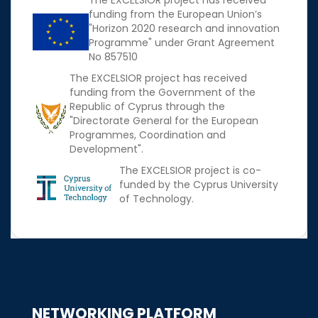
The EXCELSIOR project has received
funding from the European Union’s
"Horizon 2020 research and innovation
Programme" under Grant Agreement
No 857510
The EXCELSIOR project has received
funding from the Government of the
Republic of Cyprus through the
"Directorate General for the European
Programmes, Coordination and
Development".
The EXCELSIOR project is co-
funded by the Cyprus University
of Technology.
NETWORKING PLATFORM