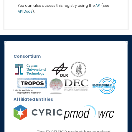
You can also access this registry using the
API
(see
API Docs
).
Consortium
Affiliated Entities