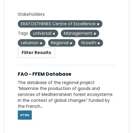
Stakeholders:
ERATOSTHENES Centre of Excellence
Tags:
universal
Management
Lebanon
Regional
Growth
Filter Results
FAO - FFEM Database
The database of the regional project
“Maximize the production of goods and
services of Mediterranean forest ecosystems
in the context of global changes” funded by
the French...
HTML