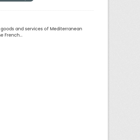
f goods and services of Mediterranean
e French...