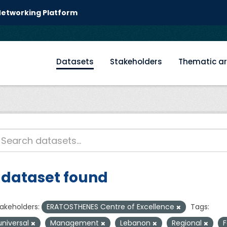
 Networking Platform
Datasets
Stakeholders
Thematic a
 dataset found
akeholders:
ERATOSTHENES Centre of Excellence
Tags:
universal
Management
Lebanon
Regional
F