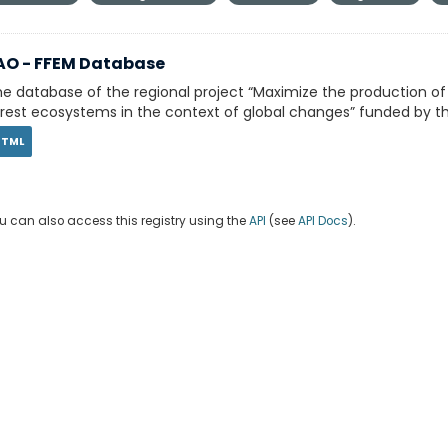
AO - FFEM Database
e database of the regional project “Maximize the production o
rest ecosystems in the context of global changes” funded by th
HTML
u can also access this registry using the
API
(see
API Docs
).