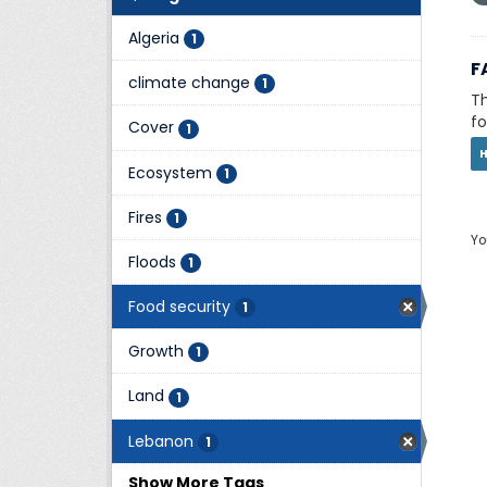
Algeria
1
F
climate change
1
Th
fo
Cover
1
Ecosystem
1
Fires
1
Yo
Floods
1
Food security
1
Growth
1
Land
1
Lebanon
1
Show More Tags