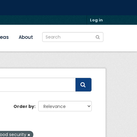
Log in
reas
About
Order by
ood security