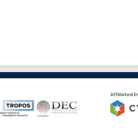
Affiliated E