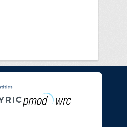
ntities