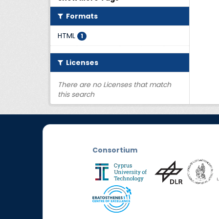
Formats
HTML
1
Licenses
There are no Licenses that match
this search
Consortium