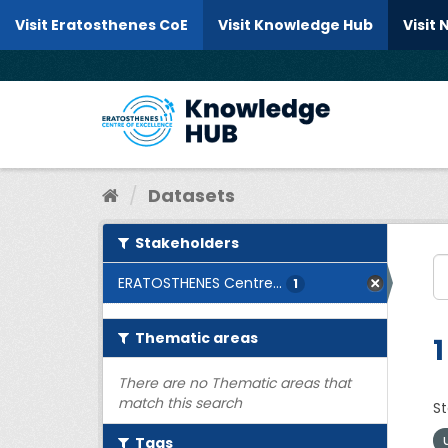
Skip to content
Visit Eratosthenes CoE
Visit Knowledge Hub
Visit
Datasets
Stakeholders
ERATOSTHENES Centre...
1
Thematic areas
1
There are no Thematic areas that
match this search
St
Tags