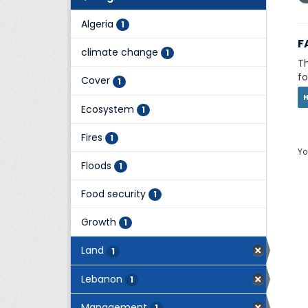
Algeria
1
F
climate change
1
Th
fo
Cover
1
Ecosystem
1
Fires
1
Yo
Floods
1
Food security
1
Growth
1
Land
1
Lebanon
1
Management
1