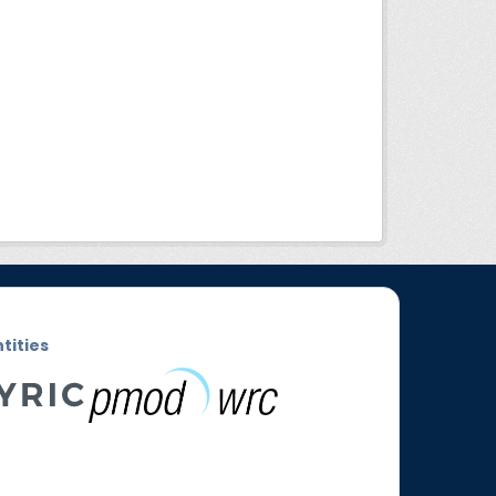
ntities