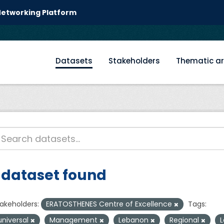
 Networking Platform
Datasets
Stakeholders
Thematic a
 dataset found
akeholders:
ERATOSTHENES Centre of Excellence
Tags:
universal
Management
Lebanon
Regional