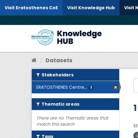
Skip to content
Visit Eratosthenes CoE
Visit Knowledge Hub
Visit
Datasets
Stakeholders
ERATOSTHENES Centre...
1
Thematic areas
1
There are no Thematic areas that
match this search
St
Tags