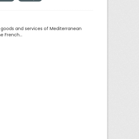
f goods and services of Mediterranean
e French...