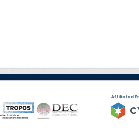
Affiliated E