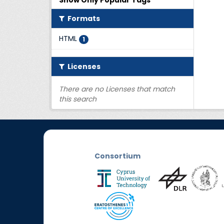
Show Only Popular Tags
Formats
HTML
1
Licenses
There are no Licenses that match
this search
Consortium