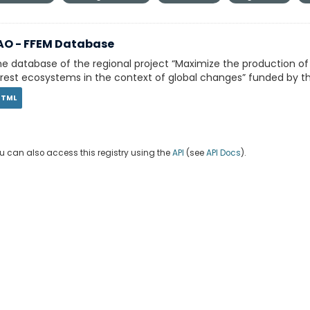
AO - FFEM Database
e database of the regional project “Maximize the production o
rest ecosystems in the context of global changes” funded by th
HTML
u can also access this registry using the
API
(see
API Docs
).