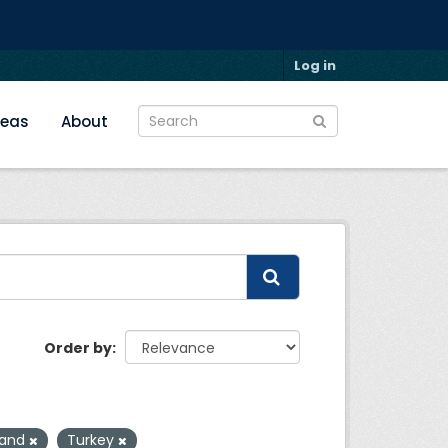
Log in
reas
About
Order by
Land
Turkey