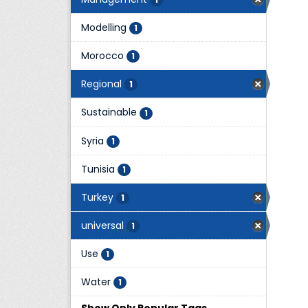
Modelling
1
Morocco
1
Regional
1
Sustainable
1
Syria
1
Tunisia
1
Turkey
1
universal
1
Use
1
Water
1