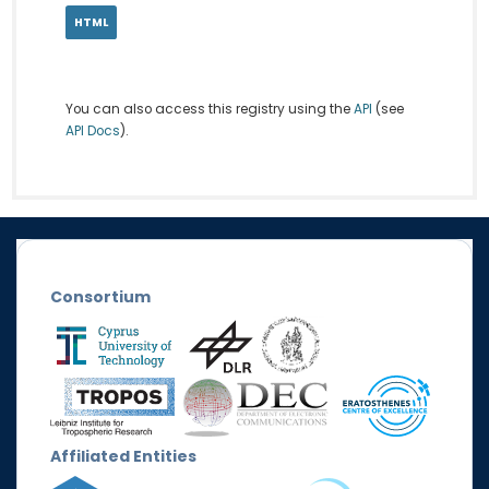
HTML
You can also access this registry using the
API
(see
API Docs
).
Consortium
Affiliated Entities