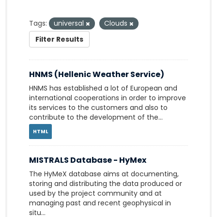
Tags:
universal
Clouds
Filter Results
HNMS (Hellenic Weather Service)
HNMS has established a lot of European and
international cooperations in order to improve
its services to the customers and also to
contribute to the development of the...
HTML
MISTRALS Database - HyMex
The HyMeX database aims at documenting,
storing and distributing the data produced or
used by the project community and at
managing past and recent geophysical in
situ...