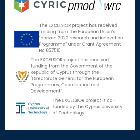
The EXCELSIOR project has received
funding from the European Union’s
"Horizon 2020 research and innovation
Programme" under Grant Agreement
No 857510
The EXCELSIOR project has received
funding from the Government of the
Republic of Cyprus through the
"Directorate General for the European
Programmes, Coordination and
Development".
The EXCELSIOR project is co-
funded by the Cyprus University
of Technology.