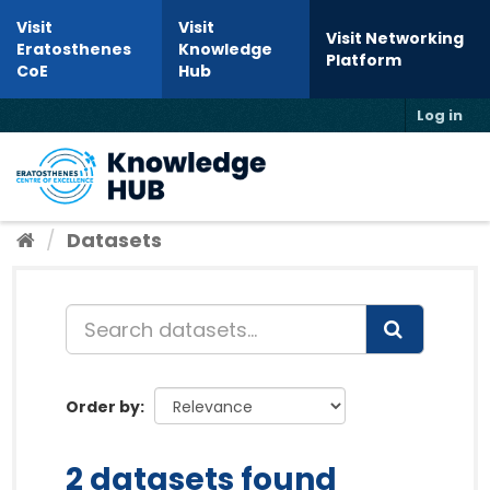
Skip to content
Visit
Visit
Visit Networking
Eratosthenes
Knowledge
Platform
CoE
Hub
Log in
Toggl
Datasets
Order by
2 datasets found