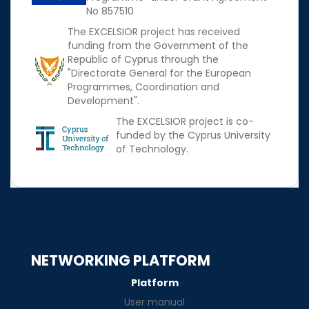
No 857510
The EXCELSIOR project has received
funding from the Government of the
Republic of Cyprus through the
"Directorate General for the European
Programmes, Coordination and
Development".
The EXCELSIOR project is co-
funded by the Cyprus University
of Technology.
NETWORKING PLATFORM
Platform
User manual