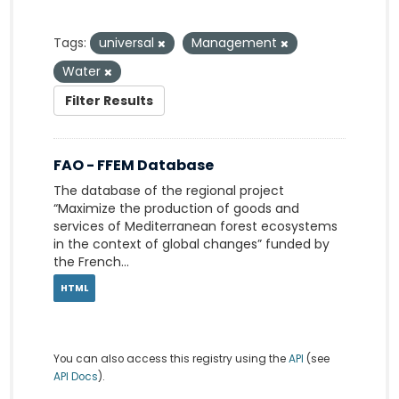
Tags:
universal
Management
Water
Filter Results
FAO - FFEM Database
The database of the regional project
“Maximize the production of goods and
services of Mediterranean forest ecosystems
in the context of global changes” funded by
the French...
HTML
You can also access this registry using the
API
(see
API Docs
).