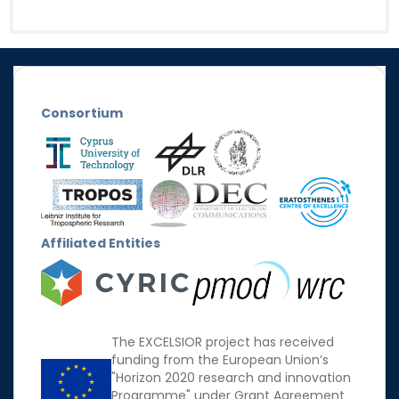
Consortium
Affiliated Entities
The EXCELSIOR project has received
funding from the European Union’s
"Horizon 2020 research and innovation
Programme" under Grant Agreement