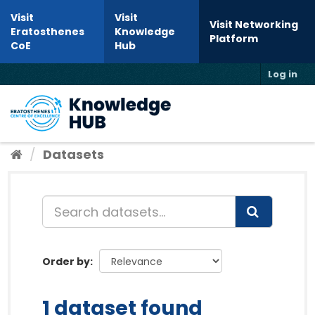
Skip to content
Visit
Visit
Visit Networking
Eratosthenes
Knowledge
Platform
CoE
Hub
Log in
Toggl
Datasets
Order by
1 dataset found