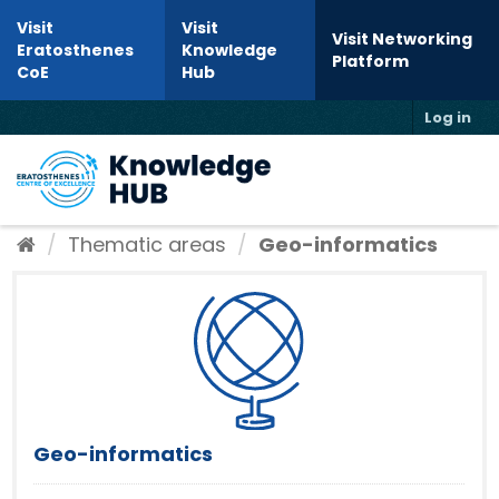
Skip to content
Visit
Visit
Visit Networking
Eratosthenes
Knowledge
Platform
CoE
Hub
Log in
Toggl
Thematic areas
Geo-informatics
Geo-informatics