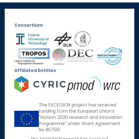
Consortium
Affiliated Entities
The EXCELSIOR project has received
funding from the European Union’s
"Horizon 2020 research and innovation
Programme" under Grant Agreement
No 857510