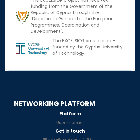
The EXCELSIOR project has received
funding from the Government of the
Republic of Cyprus through the
"Directorate General for the European
Programmes, Coordination and
Development".
The EXCELSIOR project is co-
funded by the Cyprus University
of Technology.
NETWORKING PLATFORM
Platform
User manual
Get in touch
info@excelsior2020.eu