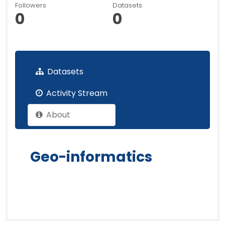
Followers
Datasets
0
0
Datasets
Activity Stream
About
Geo-informatics